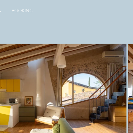
A
BOOKING