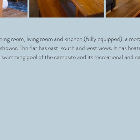
dining room, living room and kitchen (fully equipped), a me
hower. The flat has east, south and west views. It has heati
 swimming pool of the campsite and its recreational and na
comfortable appartments to enjoy the nature