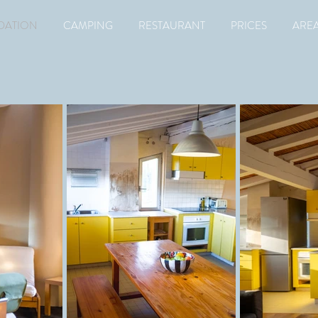
ATION
CAMPING
RESTAURANT
PRICES
ARE