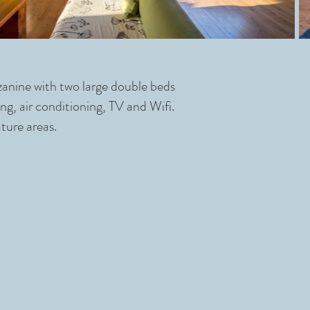
zzanine with two large double beds
ng, air conditioning, TV and Wifi.
ture areas.