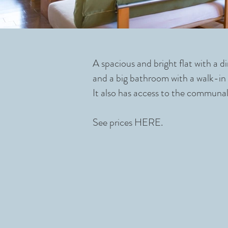
A spacious and bright flat with a 
and a big bathroom with a walk-in s
It also has access to the communal
See prices
HERE.