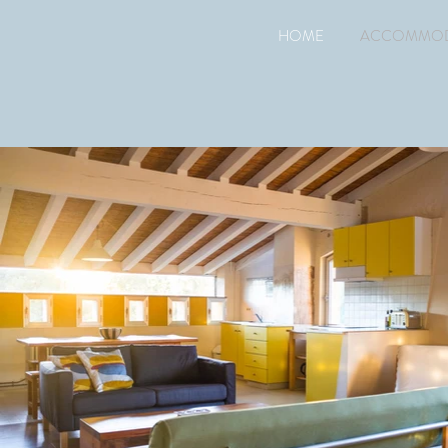
HOME
ACCOMMOD