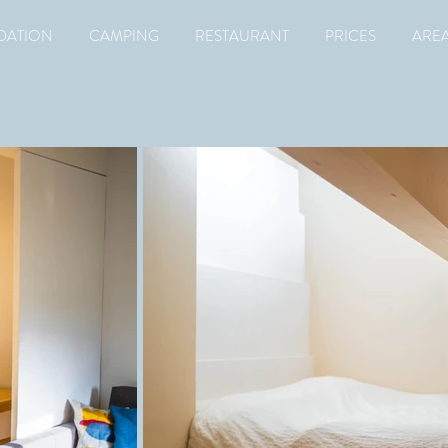
ATION
CAMPING
RESTAURANT
PRICES
ARE