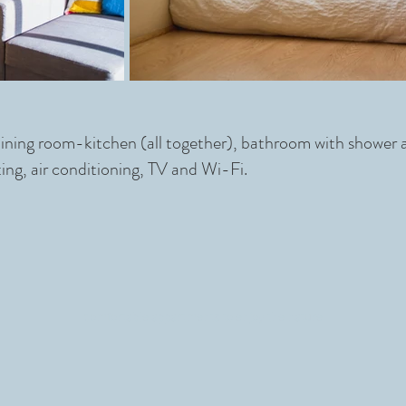
dining room-kitchen (all together), bathroom with shower
ing, air conditioning, TV and Wi-Fi.
comfortable appartments to enjoy the nature