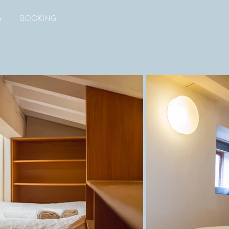
A
BOOKING