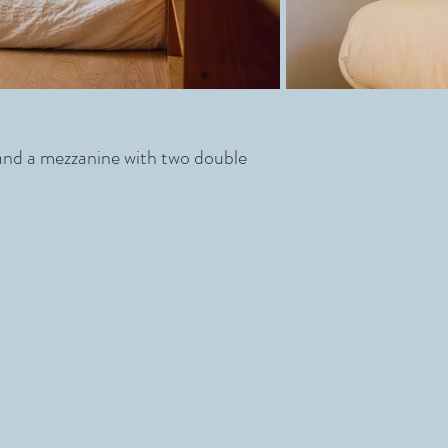
 and a mezzanine with two double