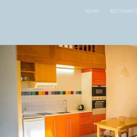
HOME
ACCOMMOD