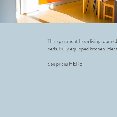
This apartment has a living room-
beds. Fully equipped kitchen. Heat
See prices
HERE.